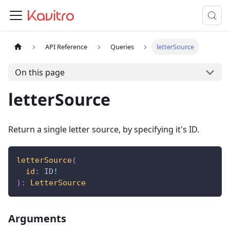
API Reference
Queries
letterSource
On this page
letterSource
Return a single letter source, by specifying it's ID.
letterSource
(
id
:
ID
!
)
:
LetterSource
Arguments