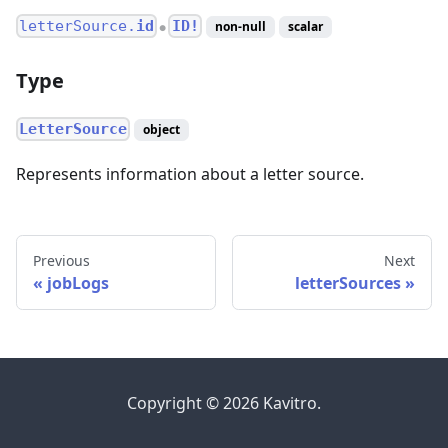
letterSource.
id
ID!
non-null
scalar
●
Type
LetterSource
object
Represents information about a letter source.
Previous
Next
jobLogs
letterSources
Copyright © 2026 Kavitro.