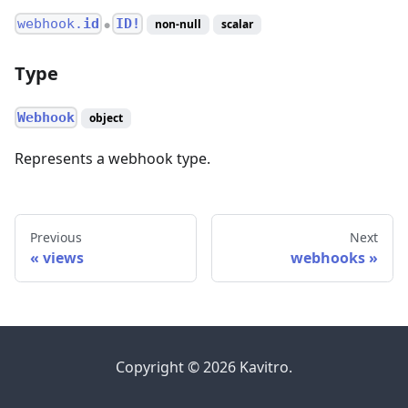
webhook.
id
ID!
non-null
scalar
●
Type
Webhook
object
Represents a webhook type.
Previous
Next
views
webhooks
Copyright © 2026 Kavitro.