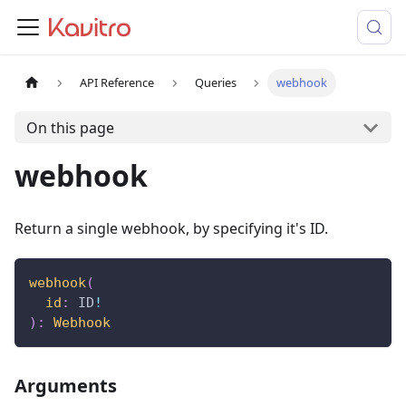
API Reference
Queries
webhook
On this page
webhook
Return a single webhook, by specifying it's ID.
webhook
(
id
:
ID
!
)
:
Webhook
Arguments