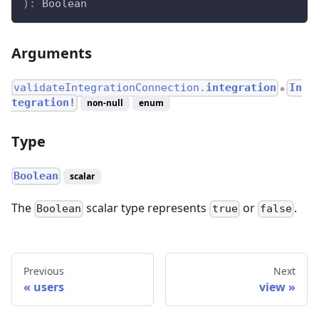
)
:
Boolean
Arguments
validateIntegrationConnection.
integration
In
●
tegration!
non-null
enum
Type
Boolean
scalar
The
scalar type represents
or
.
Boolean
true
false
Previous
Next
users
view