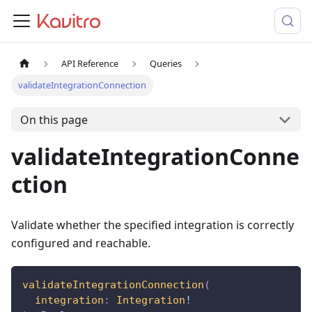
API Reference
Queries
validateIntegrationConnection
On this page
validateIntegrationConne
ction
Validate whether the specified integration is correctly
configured and reachable.
validateIntegrationConnection
(
integration
:
Integration
!