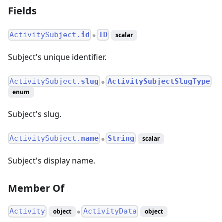
Fields
ActivitySubject.
id
ID
scalar
●
Subject's unique identifier.
ActivitySubject.
slug
ActivitySubjectSlugType
●
enum
Subject's slug.
ActivitySubject.
name
String
scalar
●
Subject's display name.
Member Of
Activity
ActivityData
object
object
●