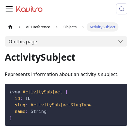
API Reference
Objects
ActivitySubject
On this page
ActivitySubject
Represents information about an activity's subject.
type
ActivitySubject
{
id
:
ID
slug
:
ActivitySubjectSlugType
name
:
String
}