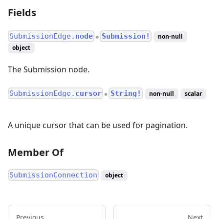
Fields
SubmissionEdge.
node
Submission!
non-null
●
object
The Submission node.
SubmissionEdge.
cursor
String!
non-null
scalar
●
A unique cursor that can be used for pagination.
Member Of
SubmissionConnection
object
Previous
Next