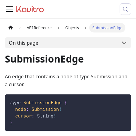
API Reference
Objects
SubmissionEdge
On this page
SubmissionEdge
An edge that contains a node of type Submission and
a cursor.
type
SubmissionEdge
{
node
:
Submission
!
cursor
:
String
!
}