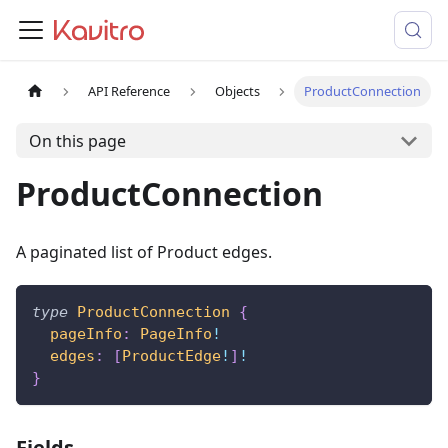
API Reference
Objects
ProductConnection
On this page
ProductConnection
A paginated list of Product edges.
type
ProductConnection
{
pageInfo
:
PageInfo
!
edges
:
[
ProductEdge
!
]
!
}
Fields