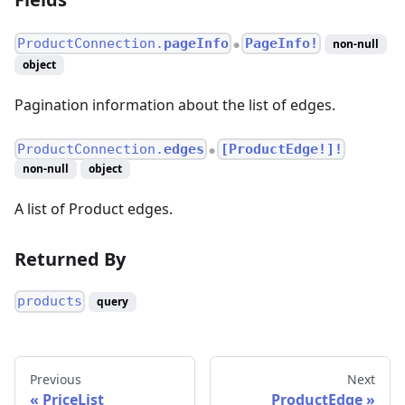
ProductConnection.
pageInfo
PageInfo!
non-null
●
object
Pagination information about the list of edges.
ProductConnection.
edges
[ProductEdge!]!
●
non-null
object
A list of Product edges.
Returned By
products
query
Previous
Next
PriceList
ProductEdge