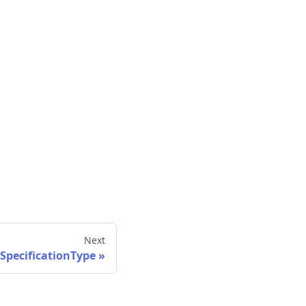
Next
SpecificationType