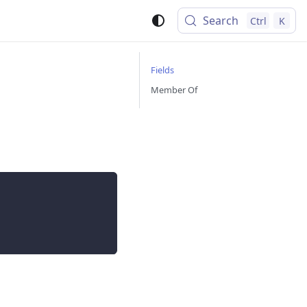
Search
Ctrl
K
Fields
Member Of