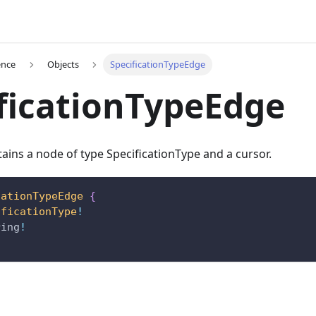
ence
Objects
SpecificationTypeEdge
ficationTypeEdge
ains a node of type SpecificationType and a cursor.
cationTypeEdge
{
ificationType
!
ring
!