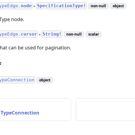
ypeEdge.
node
SpecificationType!
non-null
object
●
nType node.
ypeEdge.
cursor
String!
non-null
scalar
●
hat can be used for pagination.
f
ypeConnection
object
onTypeConnection