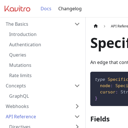
Docs
Changelog
The Basics
API Refer
Introduction
Speci
Authentication
Queries
An edge that cont
Mutations
Rate limits
type
Specifi
Concepts
node
:
Spec
cursor
:
St
GraphQL
}
Webhooks
API Reference
Fields
Directives