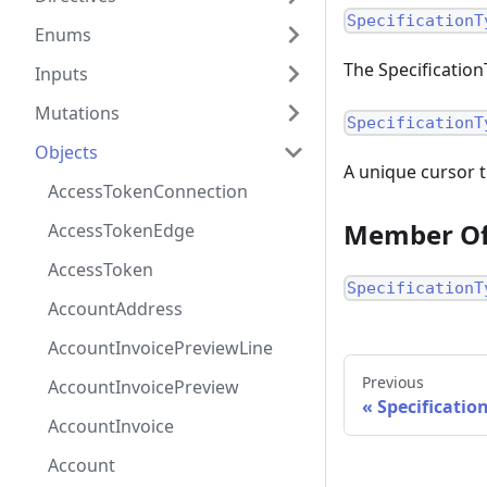
SpecificationT
Enums
The Specificatio
Inputs
Mutations
SpecificationT
Objects
A unique cursor t
AccessTokenConnection
Member O
AccessTokenEdge
AccessToken
SpecificationT
AccountAddress
AccountInvoicePreviewLine
Previous
AccountInvoicePreview
Specificati
AccountInvoice
Account