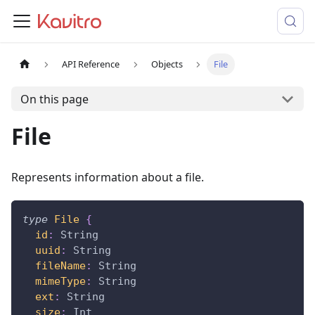
API Reference
Objects
File
On this page
File
Represents information about a file.
type
File
{
id
:
String
uuid
:
String
fileName
:
String
mimeType
:
String
ext
:
String
size
:
Int