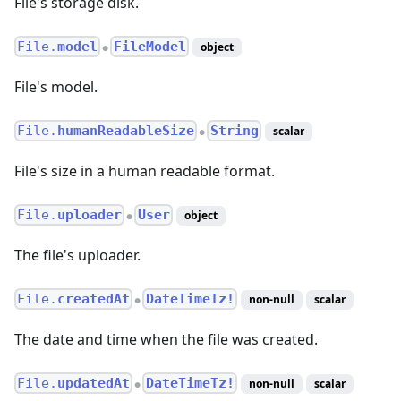
File's storage disk.
File.
model
FileModel
object
●
File's model.
File.
humanReadableSize
String
scalar
●
File's size in a human readable format.
File.
uploader
User
object
●
The file's uploader.
File.
createdAt
DateTimeTz!
non-null
scalar
●
The date and time when the file was created.
File.
updatedAt
DateTimeTz!
non-null
scalar
●