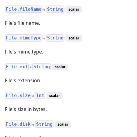
File.
fileName
String
scalar
●
File's file name.
File.
mimeType
String
scalar
●
File's mime type.
File.
ext
String
scalar
●
File's extension.
File.
size
Int
scalar
●
File's size in bytes.
File.
disk
String
scalar
●