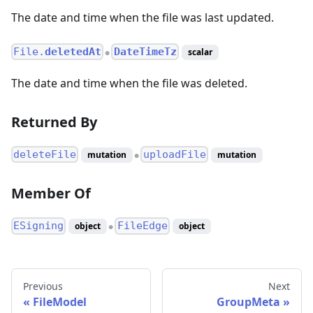
The date and time when the file was last updated.
File.
deletedAt
DateTimeTz
scalar
●
The date and time when the file was deleted.
Returned By
deleteFile
uploadFile
mutation
mutation
●
Member Of
ESigning
FileEdge
object
object
●
Previous
Next
FileModel
GroupMeta