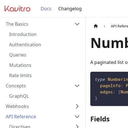
Docs
Changelog
The Basics
API Refer
Introduction
Numb
Authentication
Queries
A paginated list
Mutations
Rate limits
type
Numberi
Concepts
pageInfo
:
edges
:
[
Nu
GraphQL
}
Webhooks
API Reference
Fields
Directives