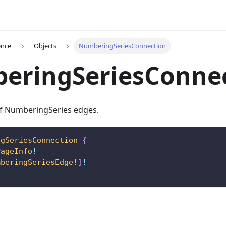
ence
Objects
NumberingSeriesConnection
eringSeriesConne
 of NumberingSeries edges.
ngSeriesConnection
{
PageInfo
!
mberingSeriesEdge
!
]
!