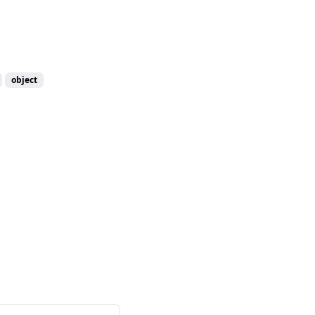
object