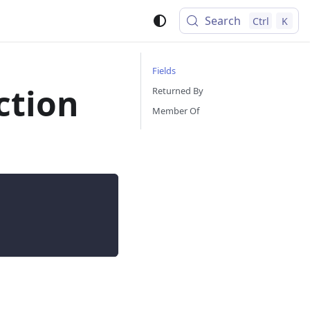
Search
Ctrl
K
Fields
ction
Returned By
Member Of