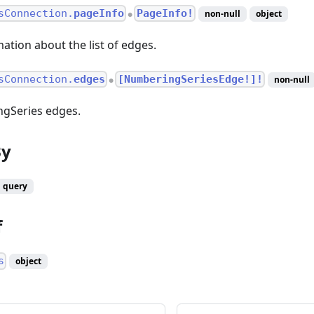
sConnection.
pageInfo
PageInfo!
non-null
object
●
ation about the list of edges.
sConnection.
edges
[NumberingSeriesEdge!]!
non-null
●
ngSeries edges.
By
query
f
s
object