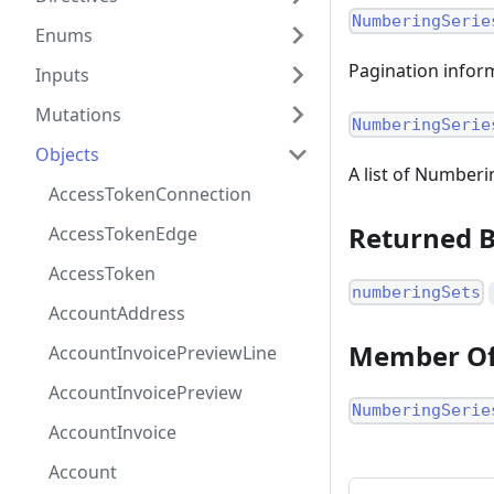
NumberingSerie
Enums
Pagination inform
Inputs
Mutations
NumberingSerie
Objects
A list of Numberi
AccessTokenConnection
Returned 
AccessTokenEdge
AccessToken
numberingSets
AccountAddress
Member O
AccountInvoicePreviewLine
AccountInvoicePreview
NumberingSerie
AccountInvoice
Account