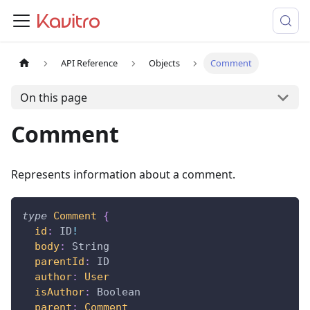
API Reference
Objects
Comment
On this page
Comment
Represents information about a comment.
type
Comment
{
id
:
ID
!
body
:
String
parentId
:
ID
author
:
User
isAuthor
:
Boolean
parent
:
Comment