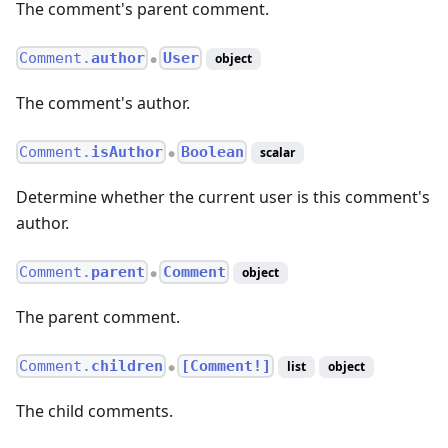
The comment's parent comment.
Comment.
author
User
object
●
The comment's author.
Comment.
isAuthor
Boolean
scalar
●
Determine whether the current user is this comment's
author.
Comment.
parent
Comment
object
●
The parent comment.
Comment.
children
[Comment!]
list
object
●
The child comments.