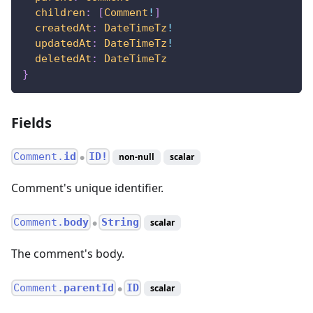
children
:
[
Comment
!
]
createdAt
:
DateTimeTz
!
updatedAt
:
DateTimeTz
!
deletedAt
:
DateTimeTz
}
Fields
Comment.
id
ID!
non-null
scalar
●
Comment's unique identifier.
Comment.
body
String
scalar
●
The comment's body.
Comment.
parentId
ID
scalar
●