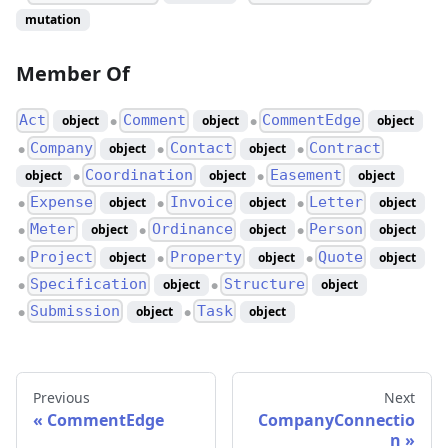
mutation
Member Of
Act
Comment
CommentEdge
object
object
object
●
●
Company
Contact
Contract
object
object
●
●
●
Coordination
Easement
object
object
object
●
●
Expense
Invoice
Letter
object
object
object
●
●
●
Meter
Ordinance
Person
object
object
object
●
●
●
Project
Property
Quote
object
object
object
●
●
●
Specification
Structure
object
object
●
●
Submission
Task
object
object
●
●
Previous
Next
CommentEdge
CompanyConnectio
n