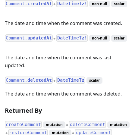
Comment.
createdAt
DateTimeTz!
non-null
scalar
●
The date and time when the comment was created.
Comment.
updatedAt
DateTimeTz!
non-null
scalar
●
The date and time when the comment was last
updated.
Comment.
deletedAt
DateTimeTz
scalar
●
The date and time when the comment was deleted.
Returned By
createComment
deleteComment
mutation
mutation
●
restoreComment
updateComment
mutation
●
●