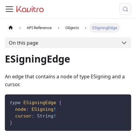
API Reference
Objects
ESigningEdge
On this page
ESigningEdge
An edge that contains a node of type ESigning and a
cursor.
type
ESigningEdge
{
node
:
ESigning
!
cursor
:
String
!
}