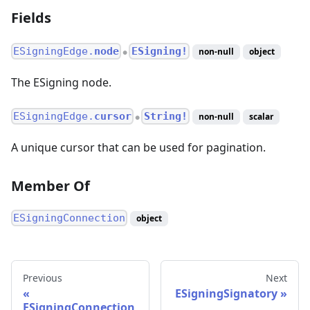
Fields
ESigningEdge.
node
ESigning!
non-null
object
●
The ESigning node.
ESigningEdge.
cursor
String!
non-null
scalar
●
A unique cursor that can be used for pagination.
Member Of
ESigningConnection
object
Previous
Next
ESigningSignatory
ESigningConnection