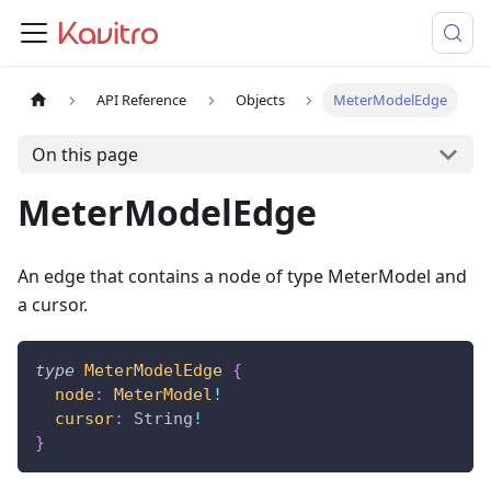
API Reference
Objects
MeterModelEdge
On this page
MeterModelEdge
An edge that contains a node of type MeterModel and
a cursor.
type
MeterModelEdge
{
node
:
MeterModel
!
cursor
:
String
!
}