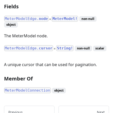
Fields
MeterModelEdge.
node
MeterModel!
non-null
●
object
The MeterModel node.
MeterModelEdge.
cursor
String!
non-null
scalar
●
A unique cursor that can be used for pagination.
Member Of
MeterModelConnection
object
Previous
Next