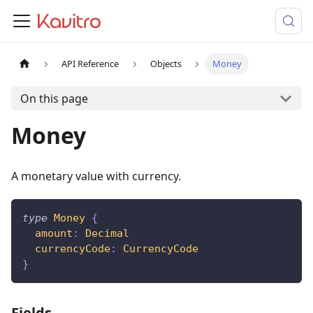
API Reference
Objects
Money
On this page
Money
A monetary value with currency.
type
Money
{
amount
:
Decimal
currencyCode
:
CurrencyCode
}
Fields