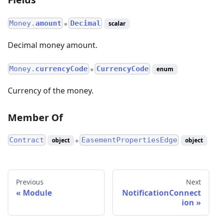
Money.
amount
Decimal
scalar
●
Decimal money amount.
Money.
currencyCode
CurrencyCode
enum
●
Currency of the money.
Member Of
Contract
EasementPropertiesEdge
object
object
●
Previous
Next
Module
NotificationConnect
ion