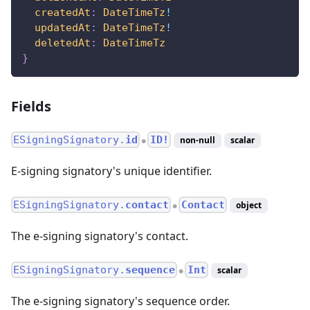
createdAt
:
DateTimeTz
!
updatedAt
:
DateTimeTz
!
deletedAt
:
DateTimeTz
}
Fields
ESigningSignatory.
id
ID!
non-null
scalar
●
E-signing signatory's unique identifier.
ESigningSignatory.
contact
Contact
object
●
The e-signing signatory's contact.
ESigningSignatory.
sequence
Int
scalar
●
The e-signing signatory's sequence order.