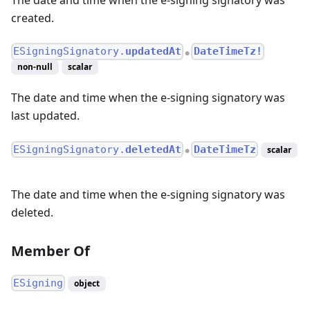
created.
ESigningSignatory.
updatedAt
DateTimeTz!
●
non-null
scalar
The date and time when the e-signing signatory was
last updated.
ESigningSignatory.
deletedAt
DateTimeTz
scalar
●
The date and time when the e-signing signatory was
deleted.
Member Of
ESigning
object