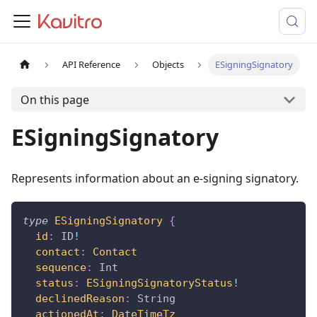
API Reference
Objects
ESigningSignatory
On this page
ESigningSignatory
Represents information about an e-signing signatory.
type
ESigningSignatory
{
id
:
ID
!
contact
:
Contact
sequence
:
Int
status
:
ESigningSignatoryStatus
!
declinedReason
:
String
actionedAt
:
DateTimeTz