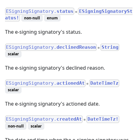
ESigningSignatory.
status
ESigningSignatorySt
●
atus!
non-null
enum
The e-signing signatory's status.
ESigningSignatory.
declinedReason
String
●
scalar
The e-signing signatory's declined reason.
ESigningSignatory.
actionedAt
DateTimeTz
●
scalar
The e-signing signatory's actioned date.
ESigningSignatory.
createdAt
DateTimeTz!
●
non-null
scalar
The date and time when the e-signing signatory was