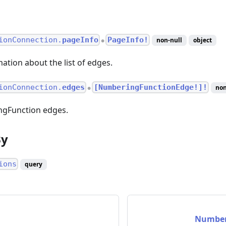
ionConnection.
pageInfo
PageInfo!
non-null
object
●
ation about the list of edges.
ionConnection.
edges
[NumberingFunctionEdge!]!
non
●
ingFunction edges.
By
ions
query
Number