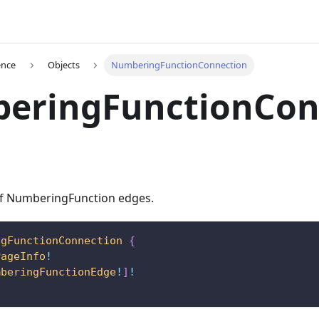
ence
Objects
NumberingFunctionConnection
eringFunctionCon
 of NumberingFunction edges.
ngFunctionConnection
{
PageInfo
!
mberingFunctionEdge
!
]
!