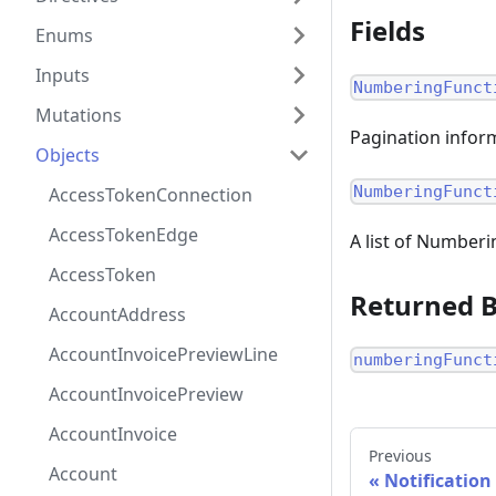
Fields
Enums
Inputs
NumberingFunct
Mutations
Pagination inform
Objects
NumberingFunct
AccessTokenConnection
AccessTokenEdge
A list of Number
AccessToken
Returned 
AccountAddress
AccountInvoicePreviewLine
numberingFunct
AccountInvoicePreview
AccountInvoice
Previous
Account
Notification