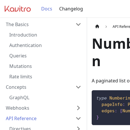
Docs
Changelog
The Basics
API Refer
Introduction
Numb
Authentication
n
Queries
Mutations
Rate limits
A paginated list
Concepts
GraphQL
type
Numberi
pageInfo
:
Webhooks
edges
:
[
Nu
}
API Reference
Directives