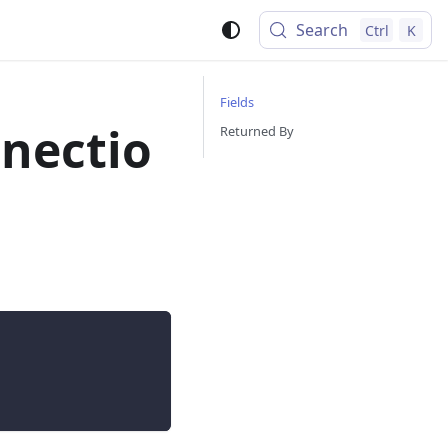
Search
Ctrl
K
Fields
nectio
Returned By