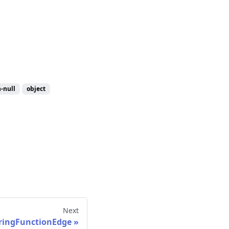
-null
object
Next
ingFunctionEdge